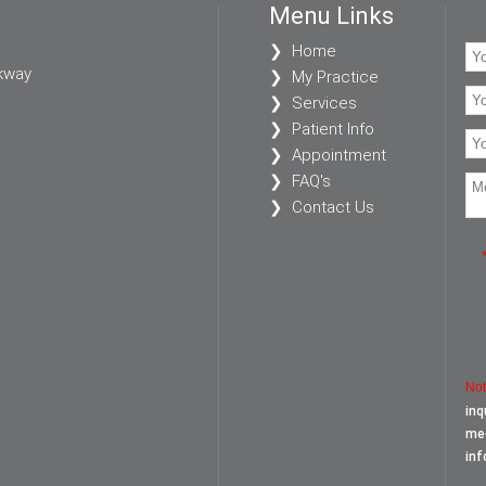
Menu Links
Home
kway
My Practice
Services
Patient Info
Appointment
FAQ's
Contact Us
Not
inq
med
inf