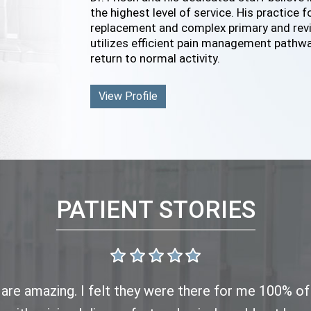
the highest level of service. His practice 
replacement and complex primary and revis
utilizes efficient pain management pathwa
return to normal activity.
View Profile
PATIENT STORIES
f are amazing. I felt they were there for me 100% o
oday for my second post op meeting. All progressing n
 both Dr Frisch and his staff. From scheduling to ap
 it’s always an enjoyable experience. I never have t
emely busy today but still took the time to evaluat