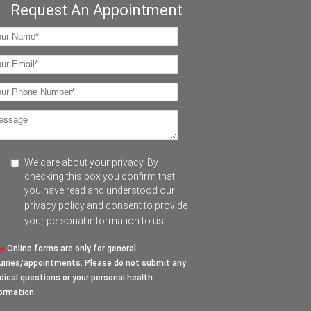
Request An Appointment
We care about your privacy. By
*
checking this box you confirm that
you have read and understood our
privacy policy
and consent to provide
your personal information to us.
e:
Online forms are only for general
uiries/appointments. Please do not submit any
ical questions or your personal health
ormation.