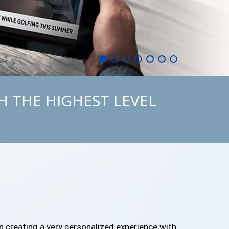
H THE HIGHEST LEVEL
in creating a very personalized experience with