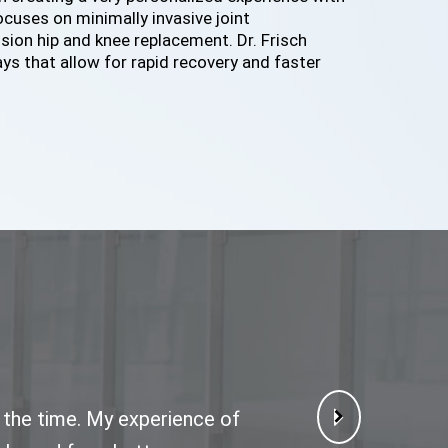
focuses on minimally invasive joint
ion hip and knee replacement. Dr. Frisch
ys that allow for rapid recovery and faster
f the time. My experience of
icely. I have little no pain
pt and follow up. Dr Frisch
o wait long and he is very
e me, review my xrays and