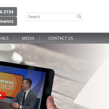
4-2134
tments
IALS
MEDIA
CONTACT US