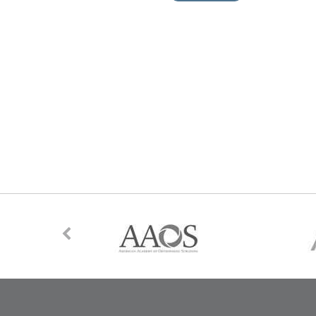
ne Supports
s Surgery