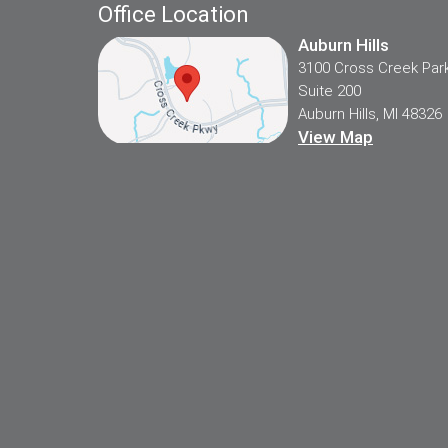
Office Location
Auburn Hills
3100 Cross Creek Par
Suite 200
Auburn Hills, MI 48326
View Map