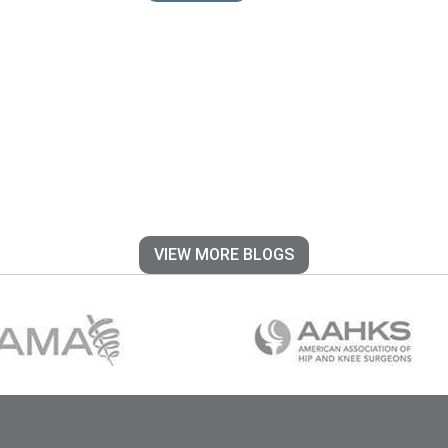
VIEW MORE BLOGS