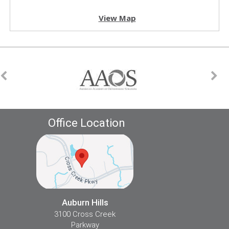
View Map
Office Location
Auburn Hills
3100 Cross Creek
Parkway