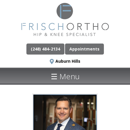
(248) 484-2134
Appointments
Auburn Hills
☰ Menu