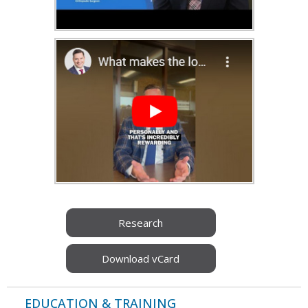
Research
Download vCard
EDUCATION & TRAINING