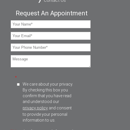
Contact Us
Request An Appointment
*
We care about your privacy.
By checking this box you
confirm that you have read
and understood our
privacy policy
and consent
to provide your personal
information to us.