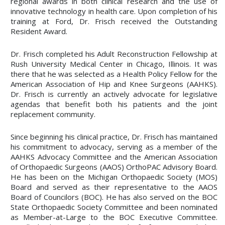
regional awards in both clinical research and the use of
innovative technology in health care. Upon completion of his
training at Ford, Dr. Frisch received the Outstanding
Resident Award.
Dr. Frisch completed his Adult Reconstruction Fellowship at
Rush University Medical Center in Chicago, Illinois. It was
there that he was selected as a Health Policy Fellow for the
American Association of Hip and Knee Surgeons (AAHKS).
Dr. Frisch is currently an actively advocate for legislative
agendas that benefit both his patients and the joint
replacement community.
Since beginning his clinical practice, Dr. Frisch has maintained
his commitment to advocacy, serving as a member of the
AAHKS Advocacy Committee and the American Association
of Orthopaedic Surgeons (AAOS) OrthoPAC Advisory Board.
He has been on the Michigan Orthopaedic Society (MOS)
Board and served as their representative to the AAOS
Board of Councilors (BOC). He has also served on the BOC
State Orthopaedic Society Committee and been nominated
as Member-at-Large to the BOC Executive Committee.