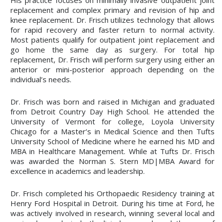
replacement and complex primary and revision of hip and
knee replacement. Dr. Frisch utilizes technology that allows
for rapid recovery and faster return to normal activity.
Most patients qualify for outpatient joint replacement and
go home the same day as surgery. For total hip
replacement, Dr. Frisch will perform surgery using either an
anterior or mini-posterior approach depending on the
individual’s needs.
Dr. Frisch was born and raised in Michigan and graduated
from Detroit Country Day High School. He attended the
University of Vermont for college, Loyola University
Chicago for a Master’s in Medical Science and then Tufts
University School of Medicine where he earned his MD and
MBA in Healthcare Management. While at Tufts Dr. Frisch
was awarded the Norman S. Stern MD|MBA Award for
excellence in academics and leadership.
Dr. Frisch completed his Orthopaedic Residency training at
Henry Ford Hospital in Detroit. During his time at Ford, he
was actively involved in research, winning several local and