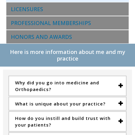
LICENSURES
PROFESSIONAL MEMBERSHIPS
HONORS AND AWARDS
Here is more information about me and my
practice
Why did you go into medicine and
Orthopaedics?
What is unique about your practice?
How do you instill and build trust with
your patients?