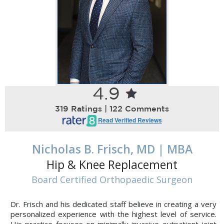
4.9
319 Ratings | 122 Comments
Read Verified Reviews
Nicholas B. Frisch, MD | MBA
Hip & Knee Replacement
Board Certified Orthopaedic Surgeon
Dr. Frisch and his dedicated staff believe in creating a very
personalized experience with the highest level of service.
His practice focuses on minimally invasive outpatient joint