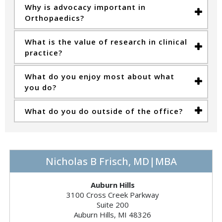
Why is advocacy important in
Orthopaedics?
What is the value of research in clinical
practice?
What do you enjoy most about what
you do?
What do you do outside of the office?
Nicholas B Frisch, MD|MBA
Auburn Hills
3100 Cross Creek Parkway
Suite 200
Auburn Hills, MI 48326