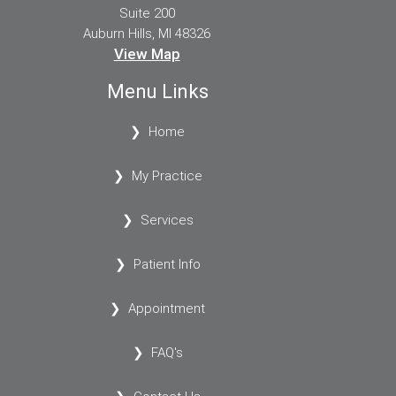
Suite 200
Auburn Hills, MI 48326
View Map
Menu Links
Home
My Practice
Services
Patient Info
Appointment
FAQ's