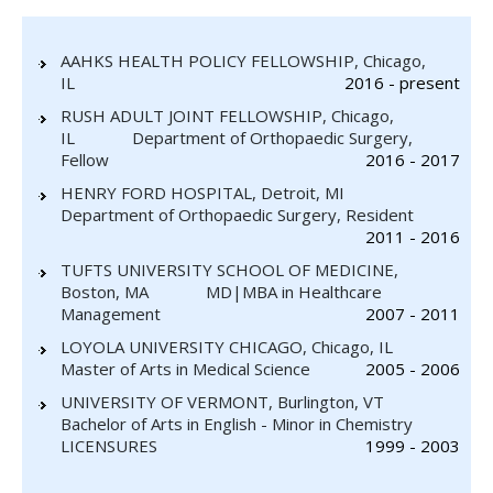
AAHKS HEALTH POLICY FELLOWSHIP, Chicago,
IL
2016 - present
RUSH ADULT JOINT FELLOWSHIP, Chicago,
IL Department of Orthopaedic Surgery,
Fellow
2016 - 2017
HENRY FORD HOSPITAL, Detroit, MI
Department of Orthopaedic Surgery, Resident
2011 - 2016
TUFTS UNIVERSITY SCHOOL OF MEDICINE,
Boston, MA MD|MBA in Healthcare
Management
2007 - 2011
LOYOLA UNIVERSITY CHICAGO, Chicago, IL
Master of Arts in Medical Science
2005 - 2006
UNIVERSITY OF VERMONT, Burlington, VT
Bachelor of Arts in English - Minor in Chemistry
LICENSURES
1999 - 2003