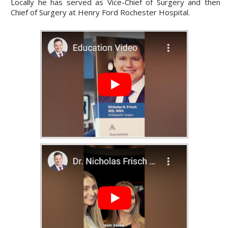
Locally he has served as Vice-Chief of Surgery and then
Chief of Surgery at Henry Ford Rochester Hospital.