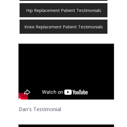
Hip Replacement Patient Testimonials
Knee Replacement Patient Testimonials
Dan's Testimonial