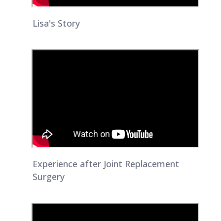
Lisa's Story
Experience after Joint Replacement
Surgery