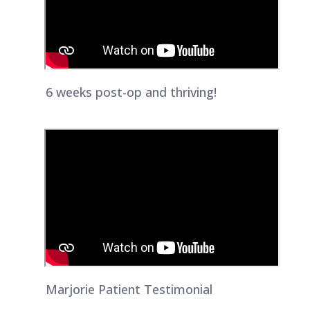
6 weeks post-op and thriving!
Marjorie Patient Testimonial