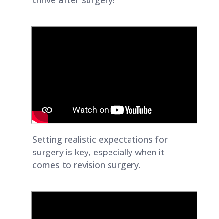
thrive after surgery!
Setting realistic expectations for
surgery is key, especially when it
comes to revision surgery.