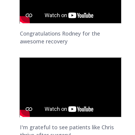
Congratulations Rodney for the
awesome recovery
I'm grateful to see patients like Chris