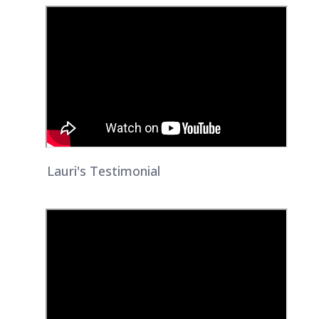
Lauri's Testimonial