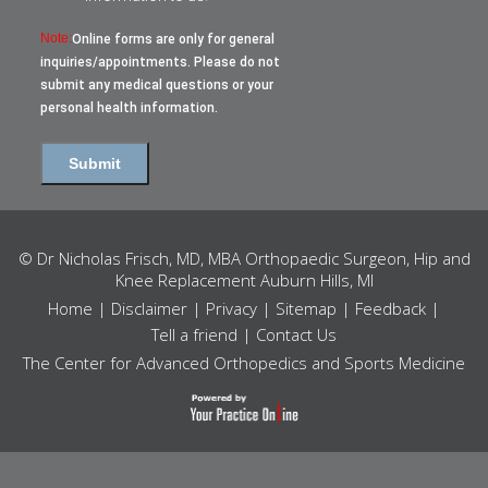
Note:
Online forms are only for general
inquiries/appointments. Please do not
submit any medical questions or your
personal health information.
© Dr Nicholas Frisch, MD, MBA Orthopaedic Surgeon, Hip and
Knee Replacement Auburn Hills, MI
Home
|
Disclaimer
|
Privacy
|
Sitemap
|
Feedback
|
Tell a friend
|
Contact Us
The Center for Advanced Orthopedics and Sports Medicine