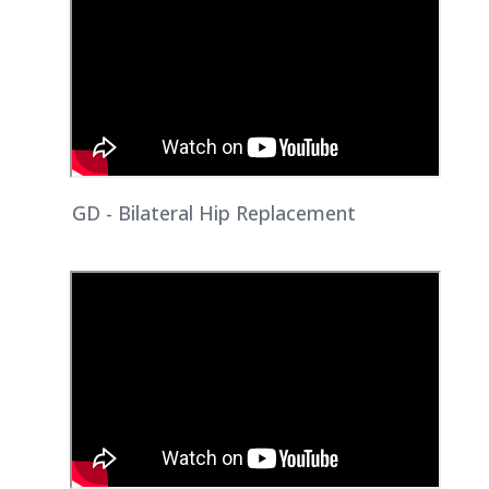
GD - Bilateral Hip Replacement