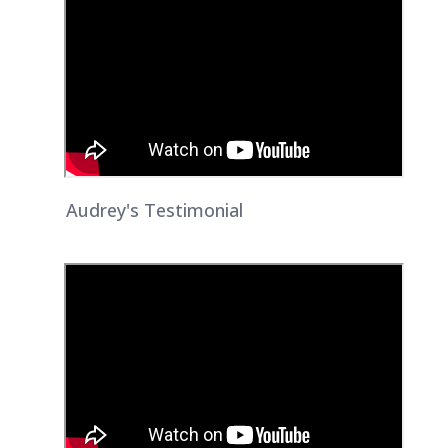
Audrey's Testimonial