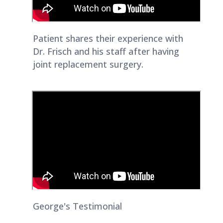
Patient shares their experience with
Dr. Frisch and his staff after having
joint replacement surgery.
George's Testimonial