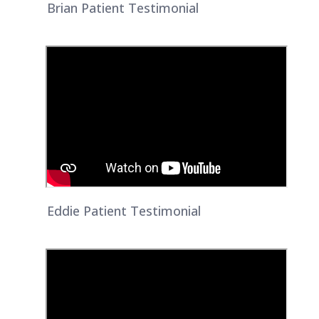
Brian Patient Testimonial
Eddie Patient Testimonial