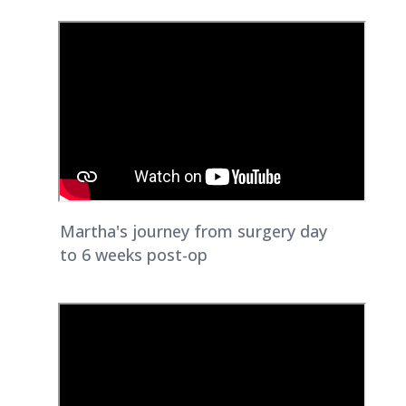
Martha's journey from surgery day
to 6 weeks post-op