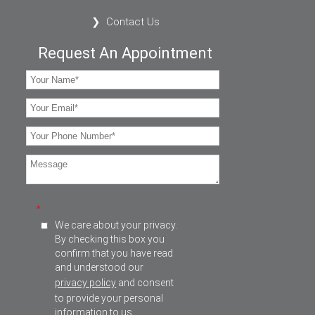
Contact Us
Request An Appointment
*
We care about your privacy.
By checking this box you
confirm that you have read
and understood our
privacy policy
and consent
to provide your personal
information to us.