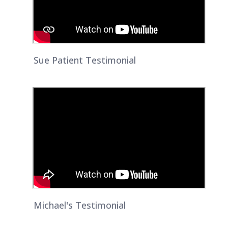
Sue Patient Testimonial
Michael's Testimonial