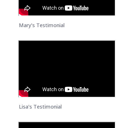
Mary's Testimonial
Lisa's Testimonial