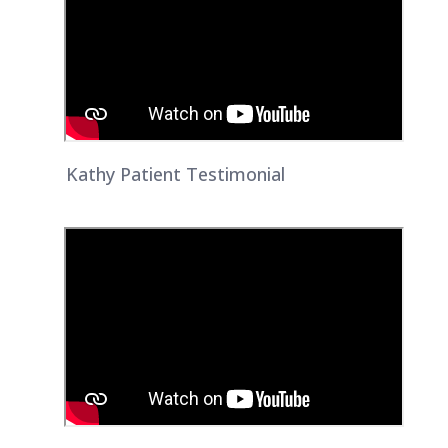
Kathy Patient Testimonial