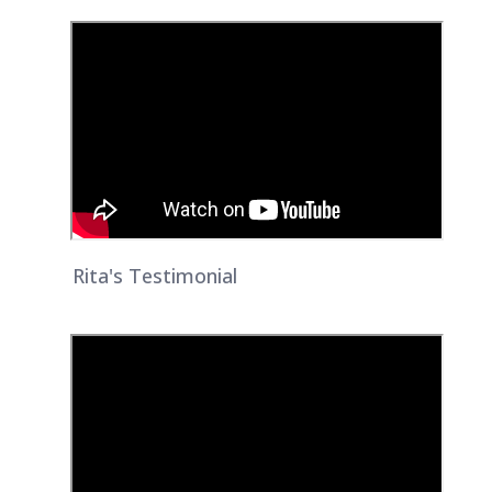
Rita's Testimonial