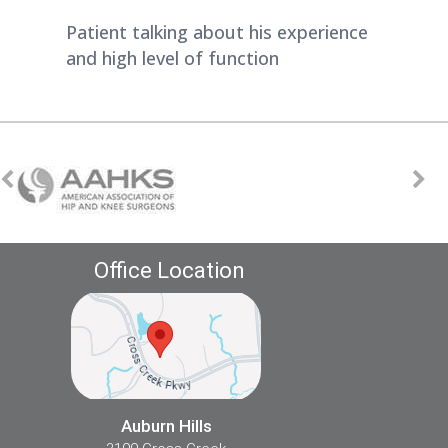
Patient talking about his experience
and high level of function
Office Location
Auburn Hills