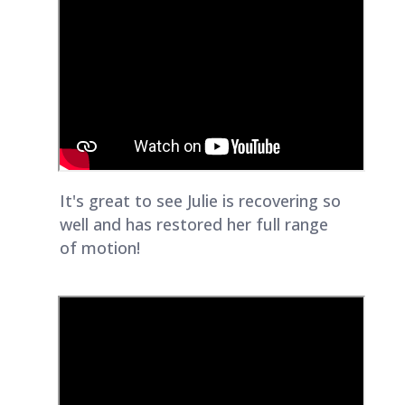
It's great to see Julie is recovering so
well and has restored her full range
of motion!