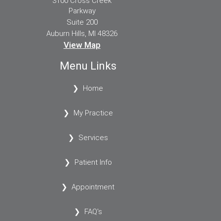
3100 Cross Creek
Parkway
Suite 200
Auburn Hills, MI 48326
View Map
Menu Links
Home
My Practice
Services
Patient Info
Appointment
FAQ's