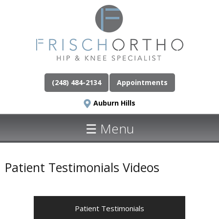
(248) 484-2134
Appointments
Auburn Hills
☰ Menu
Patient Testimonials Videos
Patient Testimonials